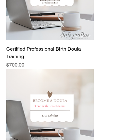
Certified Professional Birth Doula
Training
Price
$700.00