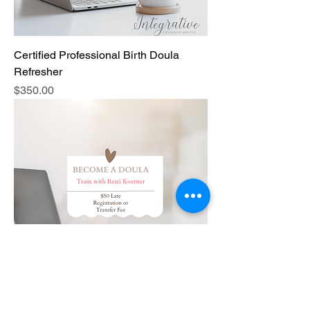
Certified Professional Birth Doula
Refresher
Price
$350.00