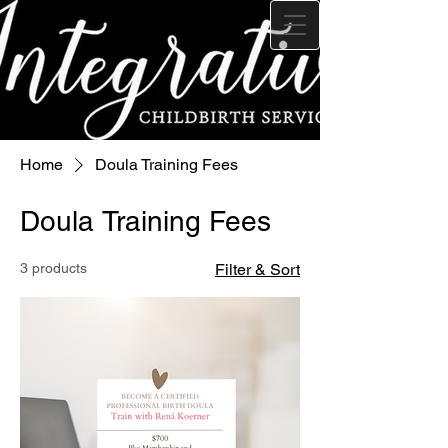
Home
Doula Training Fees
Doula Training Fees
3 products
Filter & Sort